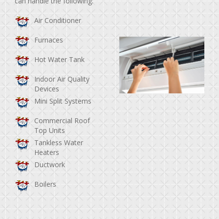
can handle the following:
Air Conditioner
Furnaces
Hot Water Tank
Indoor Air Quality
Devices
Mini Split Systems
Commercial Roof
Top Units
Tankless Water
Heaters
Ductwork
Boilers