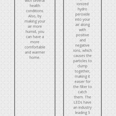
with several
ionized
health
hydro
conditions.
peroxide
Also, by
into your
making your
air along
air more
with
humid, you
positive
can have a
and
more
negative
comfortable
ions, which
and warmer
causes the
home.
particles to
clump
together,
making it
easier for
the filter to
catch
them. The
LEDs have
an industry
leading 5