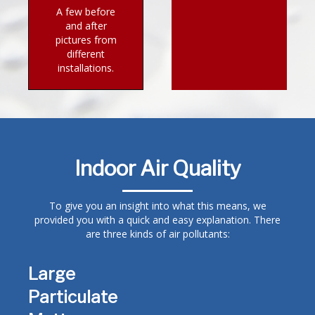
A few before
and after
pictures from
different
installations.
Indoor Air Quality
To give you an insight into what this means, we
provided you with a quick and easy explanation. There
are three kinds of air pollutants:
Large
Particulate