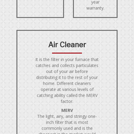
year
warranty.
Air Cleaner
It is the filter in your furnace that
catches and collects particulates
out of your air before
distributing it to the rest of your
home. Different cleaners
operate at various levels of
catching ability called the MERV
factor.
MERV
The light, airy, and stringy one-
inch filter that is most
commonly used and is the