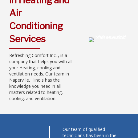
in Heating and
Air
Conditioning
Services
Refreshing Comfort Inc. , is a
company that helps you with all
your Heating, cooling and
ventilation needs. Our team in
Naperville, Illinois has the
knowledge you need in all
matters related to heating,
cooling, and ventilation.
Our team of qualified
technicians has been in the