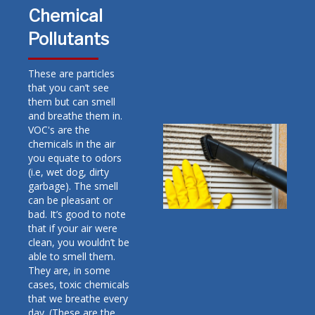
Chemical
Pollutants
These are particles
that you can’t see
them but can smell
and breathe them in.
VOC's are the
chemicals in the air
you equate to odors
(i.e, wet dog, dirty
garbage). The smell
can be pleasant or
bad. It’s good to note
that if your air were
clean, you wouldn’t be
able to smell them.
They are, in some
cases, toxic chemicals
that we breathe every
day. (These are the