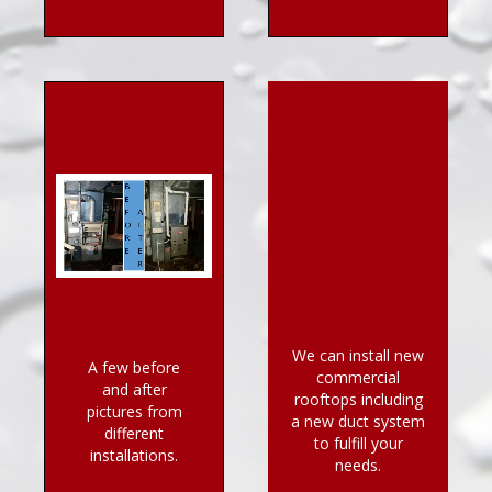
We can install new
A few before
commercial
and after
rooftops including
pictures from
a new duct system
different
to fulfill your
installations.
needs.