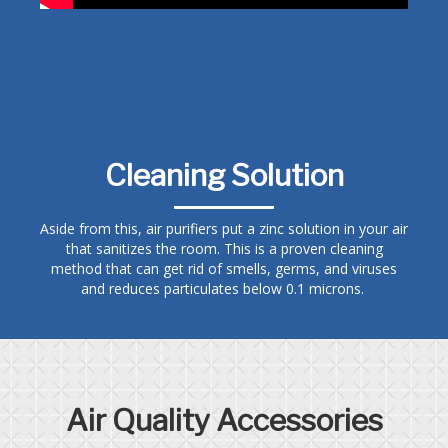
Cleaning Solution
Aside from this, air purifiers put a zinc solution in your air
that sanitizes the room. This is a proven cleaning
method that can get rid of smells, germs, and viruses
and reduces particulates below 0.1 microns.
Air Quality Accessories