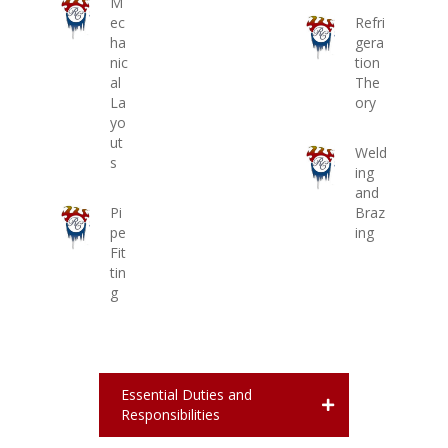
M
ec
Refri
ha
gera
nic
tion
al
The
La
ory
yo
ut
Weld
s
ing
and
Pi
Braz
pe
ing
Fit
tin
g
Essential Duties and
Responsibilities