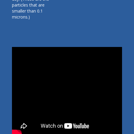
particles that are
smaller than 0.1
microns.)