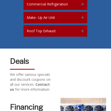
Commercial Refrigeration
Make- Up Air Unit
Roof Top Exhaust
Deals
We offer various specials
and discount coupons on
all our services.
Contact
us
for more information.
Financing