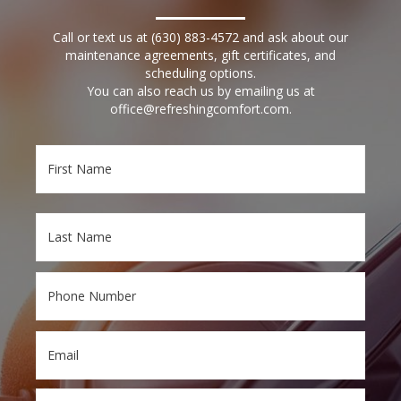
Call or text us at
(630) 883-4572
and ask about our
maintenance agreements, gift certificates, and
scheduling options.
You can also reach us by emailing us at
office@refreshingcomfort.com
.