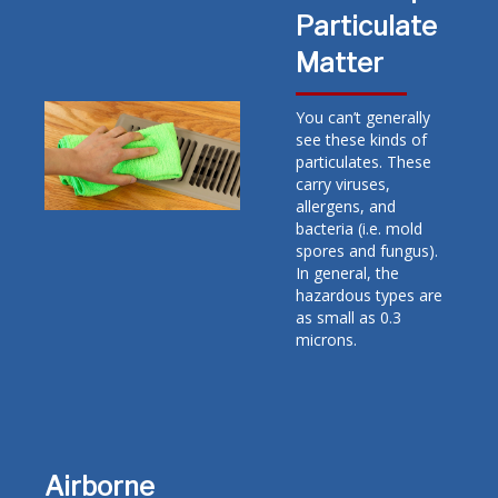
Particulate
Matter
You can’t generally
see these kinds of
particulates. These
carry viruses,
allergens, and
bacteria (i.e. mold
spores and fungus).
In general, the
hazardous types are
as small as 0.3
microns.
Airborne