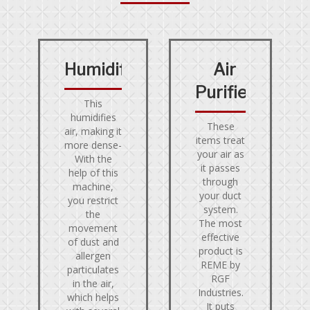
Humidifier
Air
Purifier
This
humidifies
These
air, making it
items treat
more dense-
your air as
With the
it passes
help of this
through
machine,
your duct
you restrict
system.
the
The most
movement
effective
of dust and
product is
allergen
REME by
particulates
RGF
in the air,
Industries.
which helps
It puts