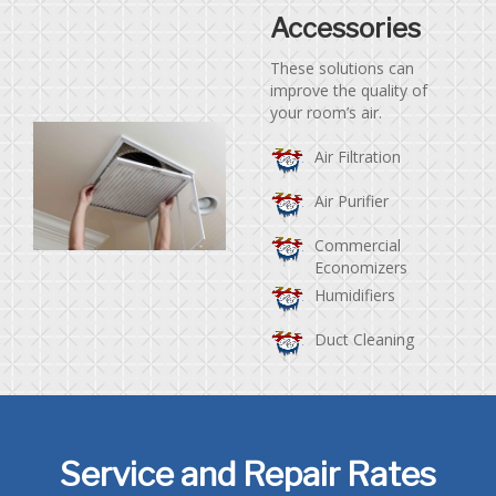
Accessories
These solutions can
improve the quality of
your room’s air.
Air Filtration
Air Purifier
Commercial
Economizers
Humidifiers
Duct Cleaning
Service and Repair Rates