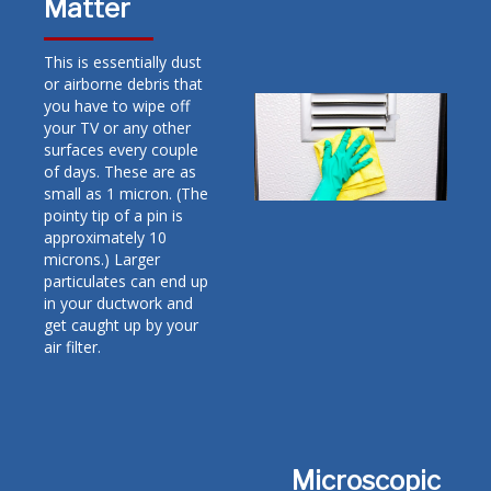
Matter
This is essentially dust
or airborne debris that
you have to wipe off
your TV or any other
surfaces every couple
of days. These are as
small as 1 micron. (The
pointy tip of a pin is
approximately 10
microns.) Larger
particulates can end up
in your ductwork and
get caught up by your
air filter.
Microscopic