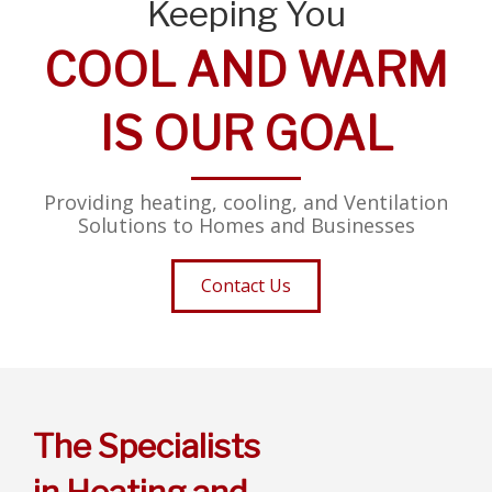
Keeping You
COOL AND WARM
IS OUR GOAL
Providing heating, cooling, and Ventilation
Solutions to Homes and Businesses
Contact Us
The Specialists