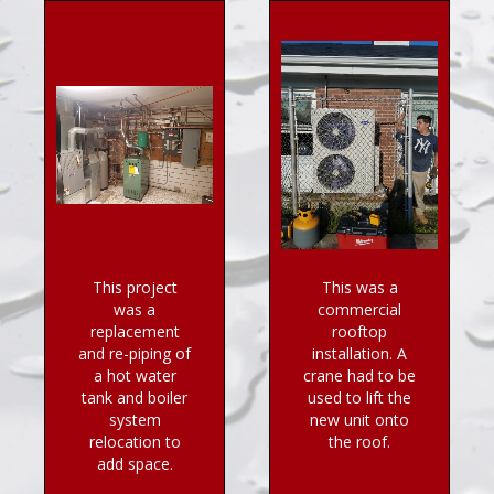
This project
This was a
was a
commercial
replacement
rooftop
and re-piping of
installation. A
a hot water
crane had to be
tank and boiler
used to lift the
system
new unit onto
relocation to
the roof.
add space.