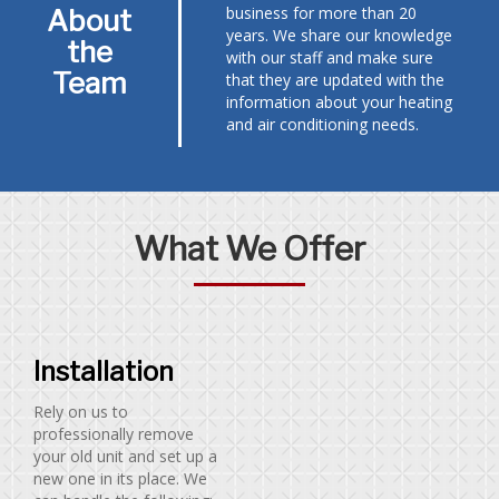
business for more than 20
About
years. We share our knowledge
the
with our staff and make sure
Team
that they are updated with the
information about your heating
and air conditioning needs.
What We Offer
Installation
Rely on us to
professionally remove
your old unit and set up a
new one in its place. We