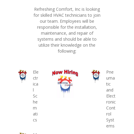
Refreshing Comfort, Inc is looking
for skilled HVAC technicians to join
our team. Employees will be
responsible for the installation,
maintenance, and repair of
systems and should be able to
utilize their knowledge on the
following:
Ele
Pne
ctr
uma
ica
tic
l
and
Sc
Elect
he
ronic
m
Cont
ati
rol
cs
Syst
ems