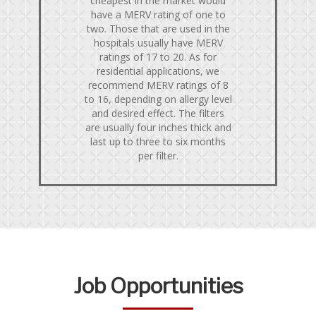
cheapest in the market would
have a MERV rating of one to
two. Those that are used in the
hospitals usually have MERV
ratings of 17 to 20. As for
residential applications, we
recommend MERV ratings of 8
to 16, depending on allergy level
and desired effect. The filters
are usually four inches thick and
last up to three to six months
per filter.
Job Opportunities