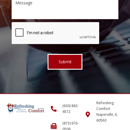
Refreshing
(630) 883-
Comfort
4572
Naperville, IL
60563
(815) 676-
0506