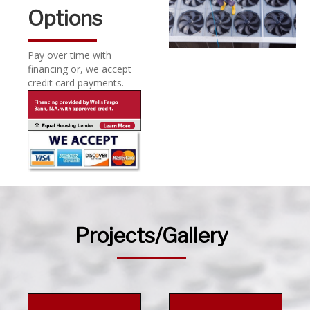
Options
Pay over time with
financing or, we accept
credit card payments.
Projects/Gallery