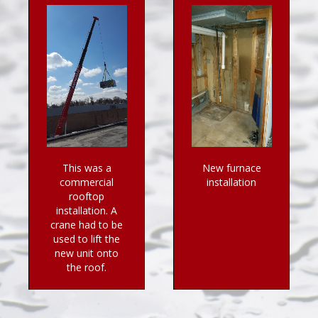
This was a
New furnace
commercial
installation
rooftop
installation. A
crane had to be
used to lift the
new unit onto
the roof.