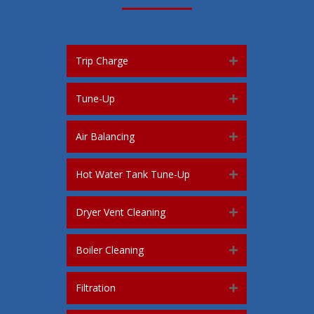
Trip Charge
Tune-Up
Air Balancing
Hot Water Tank Tune-Up
Dryer Vent Cleaning
Boiler Cleaning
Filtration