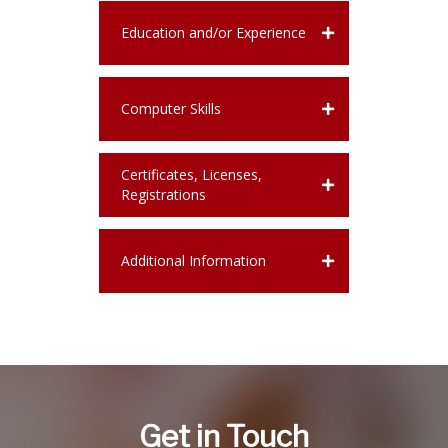
Education and/or Experience
Computer Skills
Certificates, Licenses,
Registrations
Additional Information
Get in Touch